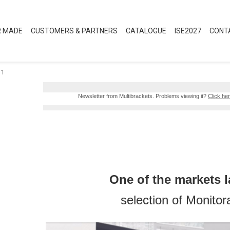
R MADE
CUSTOMERS & PARTNERS
CATALOGUE
ISE2027
CONT
-1
Newsletter from Multibrackets. Problems viewing it?
Click her
One of the markets l
selection of Monito