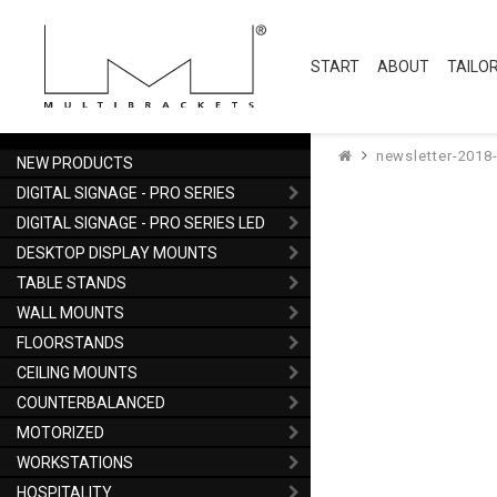
START
ABOUT
TAILO
newsletter-2018
NEW PRODUCTS
DIGITAL SIGNAGE - PRO SERIES
DIGITAL SIGNAGE - PRO SERIES LED
DESKTOP DISPLAY MOUNTS
TABLE STANDS
WALL MOUNTS
FLOORSTANDS
CEILING MOUNTS
COUNTERBALANCED
MOTORIZED
WORKSTATIONS
HOSPITALITY