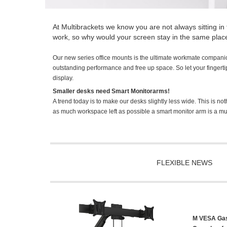
At Multibrackets we know you are not always sitting in 
work, so why would your screen stay in the same plac
Our new series office mounts is the ultimate workmate compani
outstanding performance and free up space. So let your fingertips 
display.
Smaller desks need Smart Monitorarms!
A trend today is to make our desks slightly less wide. This is not
as much workspace left as possible a smart monitor arm is a mu
FLEXIBLE NEWS
M VESA Gasl