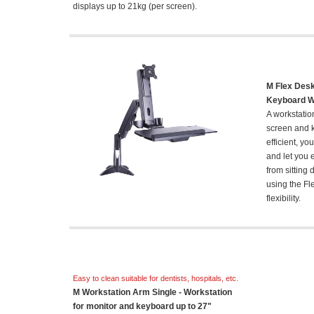
displays up to 21kg (per screen).
M Flex Desk
Keyboard Wo
A workstatio
screen and k
efficient, y
and let you 
from sitting
using the Fl
flexibility.
Easy to clean suitable for dentists, hospitals, etc.
M Workstation Arm Single - Workstation
for monitor and keyboard up to 27"