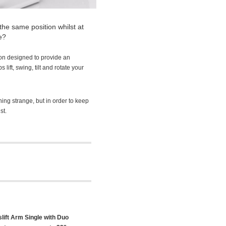
the same position whilst at
e?
on designed to provide an
lift, swing, tilt and rotate your
hing strange, but in order to keep
st.
ift Arm Single with Duo