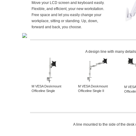
Move your LCD screen and keyboard easily.
Flexible, and efficient, your new workstation.
Free space and let you easily change your
workplace, sitting or standing. Up, down,
forward and back, you choose.
A design line with many details
M VESA Deskmount
M VESA Deskmount
M VESA
Officeline Single
Officeline Single II
Officel
A line mounted to the side of the desk