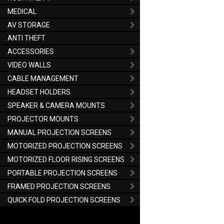
MEDICAL
AV STORAGE
ANTI THEFT
ACCESSORIES
VIDEO WALLS
CABLE MANAGEMENT
HEADSET HOLDERS
SPEAKER & CAMERA MOUNTS
PROJECTOR MOUNTS
MANUAL PROJECTION SCREENS
MOTORIZED PROJECTION SCREENS
MOTORIZED FLOOR RISING SCREENS
PORTABLE PROJECTION SCREENS
FRAMED PROJECTION SCREENS
QUICK FOLD PROJECTION SCREENS