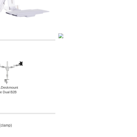
 Deskmount
ine Dual B2B
 (clamp)