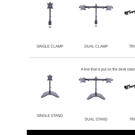
SINGLE CLAMP
DUAL CLAMP
TR
A line that is put on the desk (sta
SINGLE STAND
DUAL STAND
TR