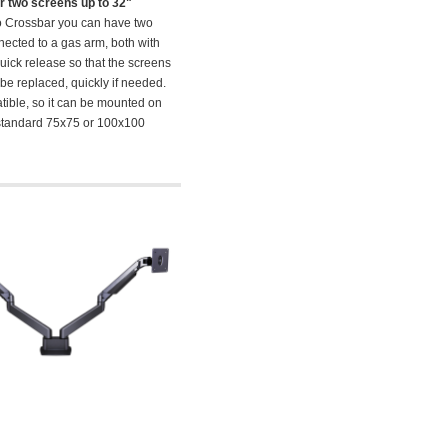
r two screens up to 32"
o Crossbar you can have two
ected to a gas arm, both with
uick release so that the screens
 be replaced, quickly if needed.
ible, so it can be mounted on
tandard 75x75 or 100x100