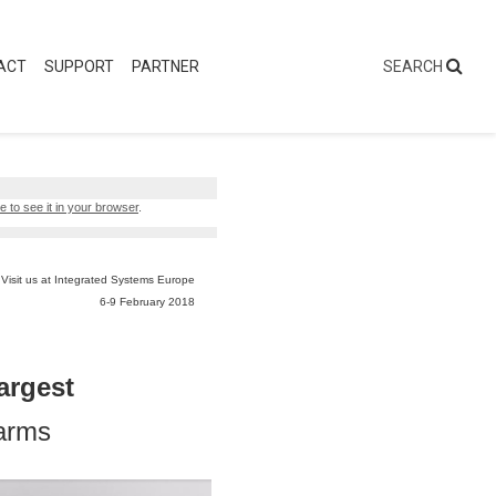
ACT
SUPPORT
PARTNER
e to see it in your browser
.
Visit us at Integrated Systems Europe
6-9 February 2018
argest
rarms