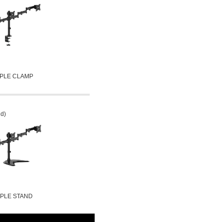
IPLE CLAMP
nd)
IPLE STAND