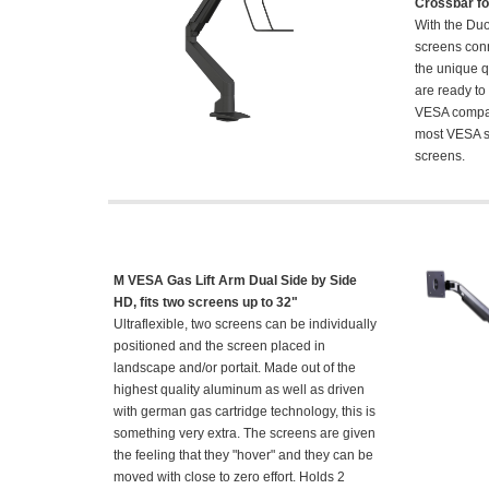
Crossbar fo
With the Du
screens conn
the unique q
are ready to
VESA compat
most VESA s
screens.
M VESA Gas Lift Arm Dual Side by Side
HD, fits two screens up to 32"
Ultraflexible, two screens can be individually
positioned and the screen placed in
landscape and/or portait. Made out of the
highest quality aluminum as well as driven
with german gas cartridge technology, this is
something very extra. The screens are given
the feeling that they "hover" and they can be
moved with close to zero effort. Holds 2