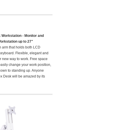
 Workstation - Monitor and
rkstation up to 27"
n arm that holds both LCD
eyboard. Flexible, elegant and
our new way to work. Free space
easily change your work position,
 down to standing up. Anyone
ex Desk will be amazed by its