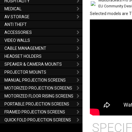
Multibrackets Pro S
HOSPITALITY
EU Community Des
MEDICAL
Selected models are 
AV STORAGE
ANTI THEFT
ACCESSORIES
VIDEO WALLS
CABLE MANAGEMENT
HEADSET HOLDERS
SPEAKER & CAMERA MOUNTS
PROJECTOR MOUNTS
MANUAL PROJECTION SCREENS
MOTORIZED PROJECTION SCREENS
MOTORIZED FLOOR RISING SCREENS
PORTABLE PROJECTION SCREENS
FRAMED PROJECTION SCREENS
QUICK FOLD PROJECTION SCREENS
SPECIF