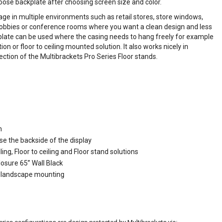
oose backplate after choosing screen size and color.
nage in multiple environments such as retail stores, store windows,
lobbies or conference rooms where you want a clean design and less
kplate can be used where the casing needs to hang freely for example
on or floor to ceiling mounted solution. It also works nicely in
ection of the Multibrackets Pro Series Floor stands.
n
se the backside of the display
ling, Floor to ceiling and Floor stand solutions
losure 65” Wall Black
or landscape mounting