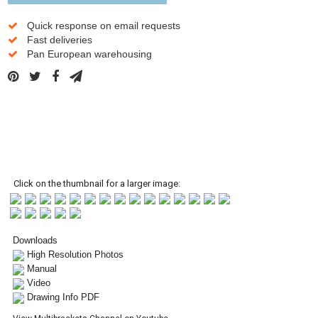
Quick response on email requests
Fast deliveries
Pan European warehousing
Click on the thumbnail for a larger image:
Downloads
High Resolution Photos
Manual
Video
Drawing Info PDF