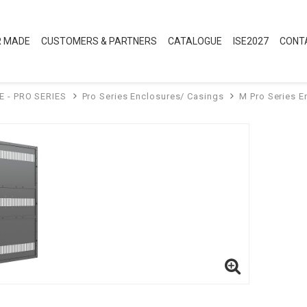
R MADE
CUSTOMERS & PARTNERS
CATALOGUE
ISE2027
CONT
E - PRO SERIES
Pro Series Enclosures/ Casings
M Pro Series E