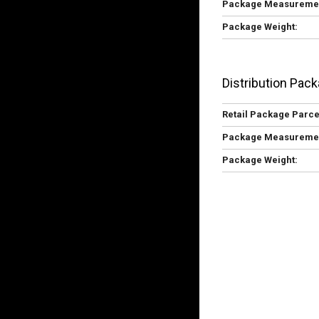
Package Measureme
Package Weight:
Distribution Pack
Retail Package Parce
Package Measureme
Package Weight: