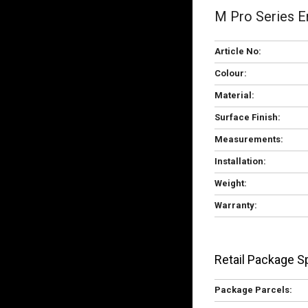
M Pro Series E
Article No:
Colour:
Material:
Surface Finish:
Measurements:
Installation:
Weight:
Warranty:
Retail Package Sp
Package Parcels: