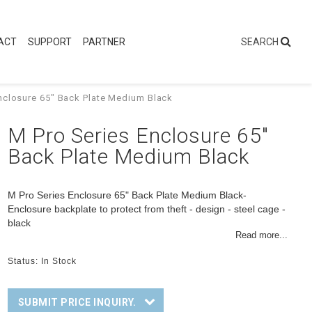
ACT
SUPPORT
PARTNER
nclosure 65" Back Plate Medium Black
M Pro Series Enclosure 65"
Back Plate Medium Black
M Pro Series Enclosure 65" Back Plate Medium Black-
Enclosure backplate to protect from theft - design - steel cage -
black
Read more...
Status: In Stock
SUBMIT PRICE INQUIRY.