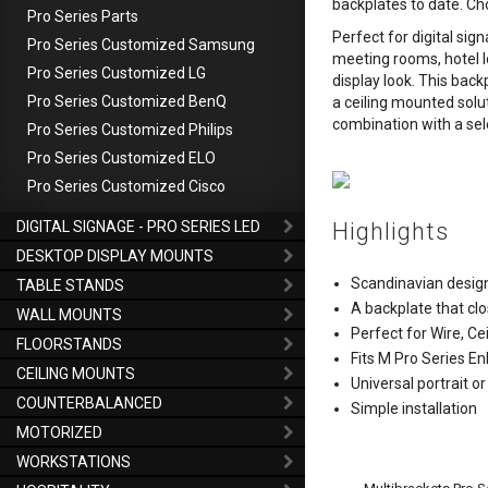
backplates to date. Ch
Pro Series Parts
Perfect for digital sig
Pro Series Customized Samsung
meeting rooms, hotel 
Pro Series Customized LG
display look. This bac
Pro Series Customized BenQ
a ceiling mounted soluti
combination with a sel
Pro Series Customized Philips
Pro Series Customized ELO
Pro Series Customized Cisco
DIGITAL SIGNAGE - PRO SERIES LED
Highlights
DESKTOP DISPLAY MOUNTS
Scandinavian desig
TABLE STANDS
A backplate that clo
WALL MOUNTS
Perfect for Wire, Cei
FLOORSTANDS
Fits M Pro Series En
CEILING MOUNTS
Universal portrait 
COUNTERBALANCED
Simple installation
MOTORIZED
WORKSTATIONS