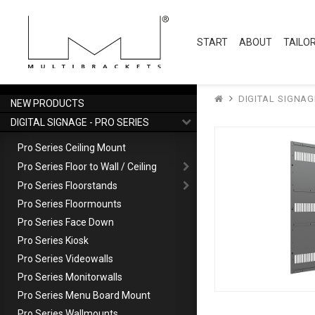
START
ABOUT
TAILO
DIGITAL SIGNAG
NEW PRODUCTS
DIGITAL SIGNAGE - PRO SERIES
Pro Series Ceiling Mount
Pro Series Floor to Wall / Ceiling
Pro Series Floorstands
Pro Series Floormounts
Pro Series Face Down
Pro Series Kiosk
Pro Series Videowalls
Pro Series Monitorwalls
Pro Series Menu Board Mount
Pro Series Wallmounts