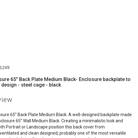
n
11249
sure 65" Back Plate Medium Black- Enclosure backplate to
 design - steel cage - black
view
osure 65” Back Plate Medium Black. A well-designed backplate made
nclosure 65” Wall Medium Black. Creating a minimalistic look and
oth Portrait or Landscape position this back cover from
 ventilated and clean designed, probably one of the most versatile