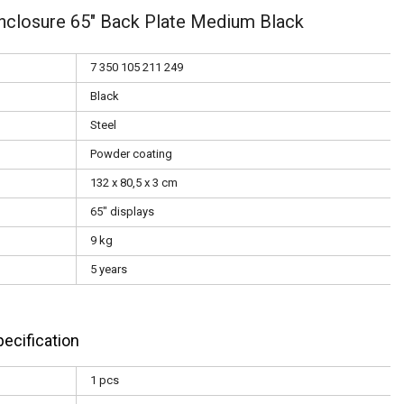
nclosure 65" Back Plate Medium Black
7 350 105 211 249
Black
Steel
Powder coating
132 x 80,5 x 3 cm
65" displays
9 kg
5 years
ecification
1 pcs