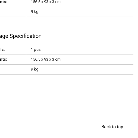
nts:
156.5 x 93 x 3 cm
9 kg
age Specification
ls:
1 pcs
nts:
156.5 x 93 x 3 cm
9 kg
Back to top