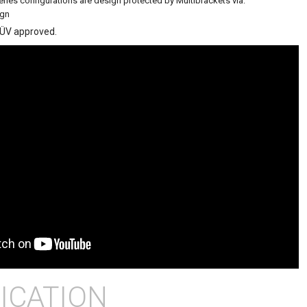
eries configurations are design protected by Multibrackets via:
ign
TÜV approved.
ICATION