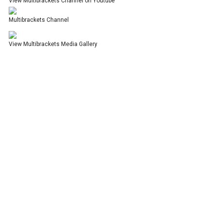
View Multibrackets Channel on Youtube
Multibrackets Channel
View Multibrackets Media Gallery