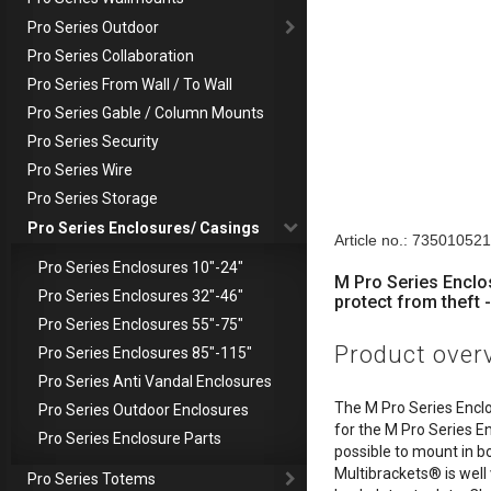
Pro Series Outdoor
Pro Series Collaboration
Pro Series From Wall / To Wall
Pro Series Gable / Column Mounts
Pro Series Security
Pro Series Wire
Pro Series Storage
Descriptio
Pro Series Enclosures/ Casings
Article no.: 73501052
Pro Series Enclosures 10"-24"
M Pro Series Enclo
Pro Series Enclosures 32"-46"
protect from theft -
Pro Series Enclosures 55"-75"
Product over
Pro Series Enclosures 85"-115"
Pro Series Anti Vandal Enclosures
The M Pro Series Encl
Pro Series Outdoor Enclosures
for the M Pro Series E
Pro Series Enclosure Parts
possible to mount in b
Multibrackets® is well
Pro Series Totems