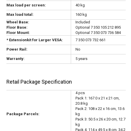
Max load per screen:
40 kg
Max load total:
160 kg
Wheel Base:
Included
Floor Base:
Optional 7 350 105 212 895
Floor Mount:
Optional
7 350 073 736 584
* Extensionkit for Larger VESA:
7 350 073 732 661
Power Rail:
No
Warranty:
5 years
Retail Package Specification
4 pcs
Pack 1: 167.0 x 21 x 21 cm,
20.8 kg
Pack 2: 108 x 22 x 16 cm, 13.6
Package Parcels:
kg
Pack 3: 50.5 x 26 x 20 cm, 12.7
kg
Pack 4: 114 x 49.5 x 8 cm, 34.2