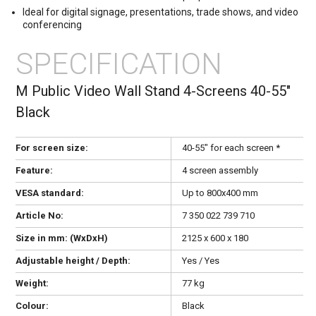
Ideal for digital signage, presentations, trade shows, and video
conferencing
SPECIFICATION
M Public Video Wall Stand 4-Screens 40-55"
Black
For screen size:
40-55" for each screen *
Feature:
4 screen assembly
VESA standard:
Up to 800x400 mm
Article No:
7 350 022 739 710
Size in mm: (WxDxH)
2125 x 600 x 180
Adjustable height / Depth:
Yes / Yes
Weight:
77 kg
Colour:
Black