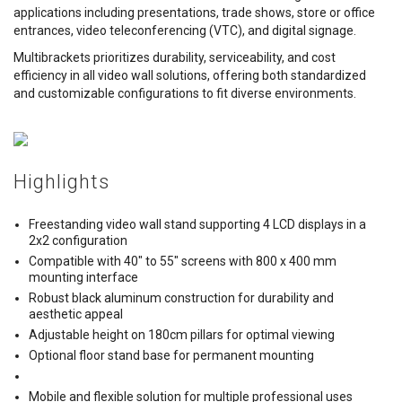
applications including presentations, trade shows, store or office
entrances, video teleconferencing (VTC), and digital signage.
Multibrackets prioritizes durability, serviceability, and cost
efficiency in all video wall solutions, offering both standardized
and customizable configurations to fit diverse environments.
Highlights
Freestanding video wall stand supporting 4 LCD displays in a
2x2 configuration
Compatible with 40" to 55" screens with 800 x 400 mm
mounting interface
Robust black aluminum construction for durability and
aesthetic appeal
Adjustable height on 180cm pillars for optimal viewing
Optional floor stand base for permanent mounting
Mobile and flexible solution for multiple professional uses