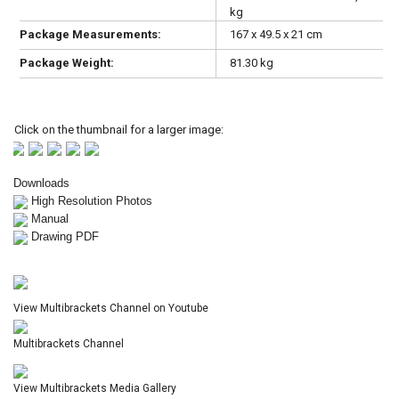
kg
Package Measurements:
167 x 49.5 x 21 cm
Package Weight:
81.30 kg
Click on the thumbnail for a larger image:
Downloads
High Resolution Photos
Manual
Drawing PDF
View Multibrackets Channel on Youtube
Multibrackets Channel
View Multibrackets Media Gallery