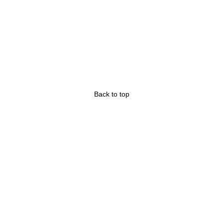
Back to top