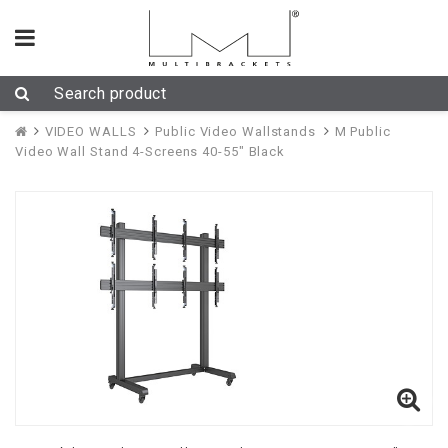
VIDEO WALLS
Public Video Wallstands
M Public
Video Wall Stand 4-Screens 40-55" Black