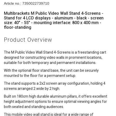
Article no.: 7350022739710
Multibrackets M Public Video Wall Stand 4-Screens -
Stand for 4 LCD displays - aluminum - black - screen
size: 40" - 55" - mounting interface: 800 x 400 mm -
floor-standing
Product Overview
The M Public Video Wall Stand 4-Screens is a freestanding cart
designed for constructing video walls in prominent locations,
suitable for both temporary and permanent installations.
With the optional floor stand base, the unit can be securely
mounted to the floor for a permanent setup.
The stand supports a 2x2 screen array configuration, holding 4
screens arranged 2 wide by 2 high.
Built on 180cm high durable aluminum pillars, it offers excellent
height adjustment options to ensure optimal viewing angles for
both seated and standing audiences.
This mobile video wall stand is ideal for a wide range of