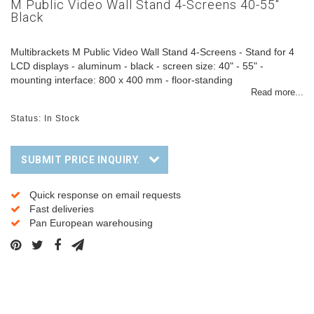
M Public Video Wall Stand 4-Screens 40-55"
Black
Multibrackets M Public Video Wall Stand 4-Screens - Stand for 4
LCD displays - aluminum - black - screen size: 40" - 55" -
mounting interface: 800 x 400 mm - floor-standing
Read more...
Status: In Stock
SUBMIT PRICE INQUIRY.
Quick response on email requests
Fast deliveries
Pan European warehousing
Description