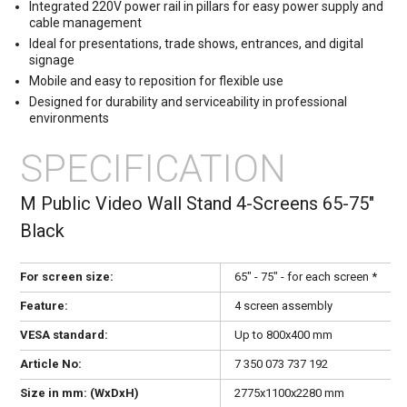
Integrated 220V power rail in pillars for easy power supply and
cable management
Ideal for presentations, trade shows, entrances, and digital
signage
Mobile and easy to reposition for flexible use
Designed for durability and serviceability in professional
environments
SPECIFICATION
M Public Video Wall Stand 4-Screens 65-75"
Black
For screen size:
65" - 75" - for each screen *
Feature:
4 screen assembly
VESA standard:
Up to 800x400 mm
Article No:
7 350 073 737 192
Size in mm: (WxDxH)
2775x1100x2280 mm