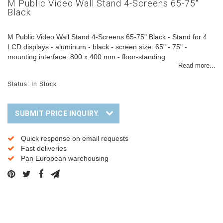
M Public Video Wall Stand 4-Screens 65-75"
Black
M Public Video Wall Stand 4-Screens 65-75" Black - Stand for 4
LCD displays - aluminum - black - screen size: 65" - 75" -
mounting interface: 800 x 400 mm - floor-standing
Read more...
Status: In Stock
SUBMIT PRICE INQUIRY.
Quick response on email requests
Fast deliveries
Pan European warehousing
Description