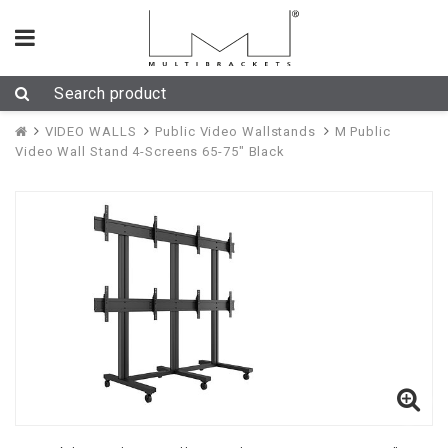
VIDEO WALLS
Public Video Wallstands
M Public
Video Wall Stand 4-Screens 65-75" Black