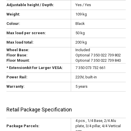
Adjustable height / Depth:
Yes / Yes
Weight:
109 kg
Colour:
Black
Max load per screen:
50 kg
Max load total:
200 kg
Wheel Base:
Included
Floor Base:
Optional 7 350 022 739 802
Floor Mount:
Optional 7 350 022 739 840
* Extensionkit for Larger VESA:
7 350 073 732 661
Power Rail:
220V, built-in
Warranty:
5 years
Retail Package Specification
4 pcs , 1/4 Base, 2/4 Alu
Package Parcels:
plate, 3/4 pillar, 4/4 Vertical