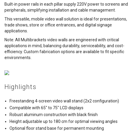
Built-in power rails in each pillar supply 220V power to screens and
peripherals, simplifying installation and cable management.
This versatile, mobile video wall solution is ideal for presentations,
trade shows, store or office entrances, and digital signage
applications.
Note: All Multibrackets video walls are engineered with critical
applications in mind, balancing durability, serviceability, and cost-
efficiency. Custom fabrication options are available to fit specific
environments.
Highlights
Freestanding 4-screen video wall stand (2x2 configuration)
Compatible with 65" to 75" LCD displays
Robust aluminum construction with black finish
Height adjustable up to 180 cm for optimal viewing angles
Optional floor stand base for permanent mounting