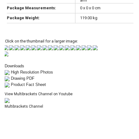
arm
Package Measurements:
0 x 0 x 0 cm
Package Weight:
119.00 kg
Click on the thumbnail for a larger image:
Downloads
High Resolution Photos
Drawing PDF
Product Fact Sheet
View Multibrackets Channel on Youtube
Multibrackets Channel