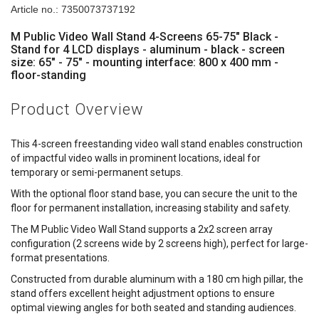
Article no.: 7350073737192
M Public Video Wall Stand 4-Screens 65-75" Black -
Stand for 4 LCD displays - aluminum - black - screen
size: 65" - 75" - mounting interface: 800 x 400 mm -
floor-standing
Product Overview
This 4-screen freestanding video wall stand enables construction
of impactful video walls in prominent locations, ideal for
temporary or semi-permanent setups.
With the optional floor stand base, you can secure the unit to the
floor for permanent installation, increasing stability and safety.
The M Public Video Wall Stand supports a 2x2 screen array
configuration (2 screens wide by 2 screens high), perfect for large-
format presentations.
Constructed from durable aluminum with a 180 cm high pillar, the
stand offers excellent height adjustment options to ensure
optimal viewing angles for both seated and standing audiences.