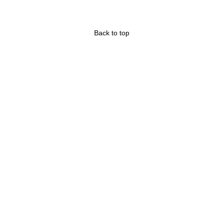
Back to top