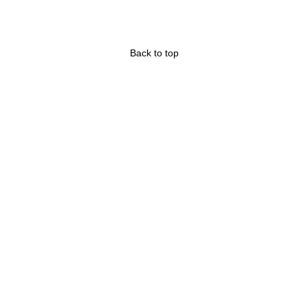
Back to top