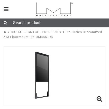
DIGITAL SIGNAGE - PRO SERIES
Pro Series Customized
M Floormount Pro OM55N-DS