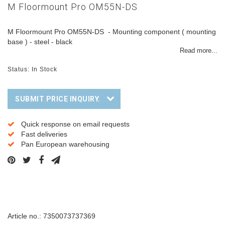
M Floormount Pro OM55N-DS
M Floormount Pro OM55N-DS - Mounting component ( mounting
base ) - steel - black
Read more...
Status: In Stock
SUBMIT PRICE INQUIRY.
Quick response on email requests
Fast deliveries
Pan European warehousing
Description
Article no.: 7350073737369