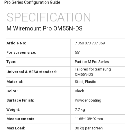
Pro Series Configuration Guide
SPECIFICATION
M Wiremount Pro OM55N-DS
Article No:
7 350 073 737 369
For screen size:
55"
Type:
Part for M Pro Series
Tailored for Samsung
Universal & VESA standard:
OM55N-DS
Material:
Steel, Plastic
Color:
Black
Surface Finish:
Powder coating
Weight:
7.7 kg
Measurements
1165*108*92mm
Max Load:
30 kg per screen