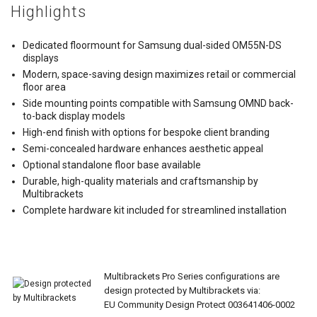
Highlights
Dedicated floormount for Samsung dual-sided OM55N-DS
displays
Modern, space-saving design maximizes retail or commercial
floor area
Side mounting points compatible with Samsung OMND back-
to-back display models
High-end finish with options for bespoke client branding
Semi-concealed hardware enhances aesthetic appeal
Optional standalone floor base available
Durable, high-quality materials and craftsmanship by
Multibrackets
Complete hardware kit included for streamlined installation
Multibrackets Pro Series configurations are
design protected by Multibrackets via:
EU Community Design Protect 003641406-0002