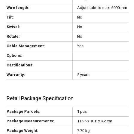
Wire length:
Adjustable: to max: 6000 mm
Tilt:
No
Swivel:
No
Rotate:
No
Cable Management:
Yes
Options:
Certifications:
Warranty:
5 years
Retail Package Specification
Package Parcels:
1 pcs
Package Measurements:
116.5 x 10.8 x 9.2 cm
Package Weight:
7.70 kg