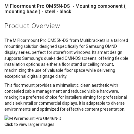
M Floormount Pro OM55N-DS - Mounting component (
mounting base ) - steel - black
Product Overview
The M Floormount Pro OM55N-DS from Multibrackets is a tailored
mounting solution designed specifically for Samsung OMND
display series, perfect for storefront windows. Its smart design
supports Samsung’s dual-sided OMN-DS screens, offering flexible
installation options as either a floor stand or ceiling mount,
maximizing the use of valuable floor space while delivering
exceptional digital signage clarity.
This floormount provides a minimalistic, clean aesthetic with
concealed cable management and reduced visible hardware,
making it a preferred choice for installers aiming for professional
and sleek retail or commercial displays. It is adaptable to diverse
environments and optimized for effective content presentation.
Click to view larger images