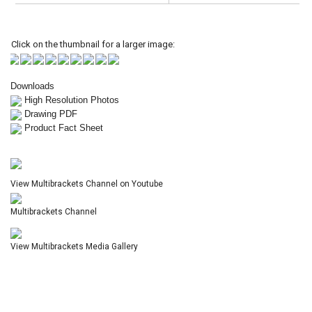
Click on the thumbnail for a larger image:
Downloads
High Resolution Photos
Drawing PDF
Product Fact Sheet
View Multibrackets Channel on Youtube
Multibrackets Channel
View Multibrackets Media Gallery