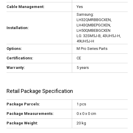
Cable Management:
Yes
Samsung:
LH32QMRBBGCXEN,
LH43QMBEPGCXEN,
Installation:
LH50QMBEBGCXEN
LG: 32SM5J-B, 43UH5J-H,
49UH5J-H
Options:
M Pro Series Parts
Certifications:
CE
Warranty:
5 years
Retail Package Specification
Package Parcels:
1 pcs
Package Measurements:
0 x 0 x 0 cm
Package Weight:
20 kg