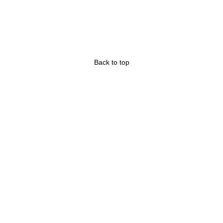
Back to top