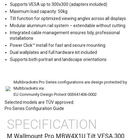
Supports VESA up to 300x300 (adapters included)
Maximum load capacity: 50kg
Tilt function for optimized viewing angles across all displays
Modular aluminum rail system – extendable without cutting
Integrated cable management ensures tidy, professional
installations
Power Click™ install for fast and secure mounting
Dual wallplates and full hardware kit included
Supports both portrait and landscape orientations
Multibrackets Pro Series configurations are design protected by
Multibrackets via:
EU Community Design Protect 003641406-0002
Selected models are TÜV approved.
Pro Series Configuration Guide
SPECIFICATION
M Wallmount Pro MBW4X1U Tilt VESA 300