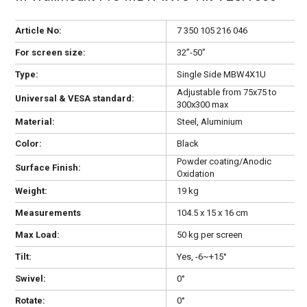
Article No:
7 350 105 216 046
For screen size:
32”-50"
Type:
Single Side MBW4X1U
Adjustable from 75x75 to
Universal & VESA standard:
300x300 max
Material:
Steel, Aluminium
Color:
Black
Powder coating/Anodic
Surface Finish:
Oxidation
Weight:
19 kg
Measurements
104.5 x 15 x 16 cm
Max Load:
50 kg per screen
Tilt:
Yes, -6~+15°
Swivel:
0°
Rotate:
0°