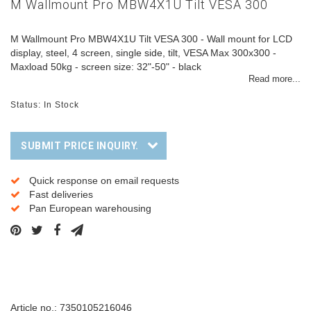
M Wallmount Pro MBW4X1U Tilt VESA 300
M Wallmount Pro MBW4X1U Tilt VESA 300 - Wall mount for LCD
display, steel, 4 screen, single side, tilt, VESA Max 300x300 -
Maxload 50kg - screen size: 32"-50" - black
Read more...
Status: In Stock
SUBMIT PRICE INQUIRY.
Quick response on email requests
Fast deliveries
Pan European warehousing
Description
Article no.: 7350105216046