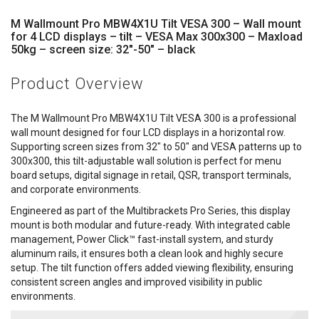
M Wallmount Pro MBW4X1U Tilt VESA 300 – Wall mount
for 4 LCD displays – tilt – VESA Max 300x300 – Maxload
50kg – screen size: 32"-50" – black
Product Overview
The M Wallmount Pro MBW4X1U Tilt VESA 300 is a professional
wall mount designed for four LCD displays in a horizontal row.
Supporting screen sizes from 32" to 50" and VESA patterns up to
300x300, this tilt-adjustable wall solution is perfect for menu
board setups, digital signage in retail, QSR, transport terminals,
and corporate environments.
Engineered as part of the Multibrackets Pro Series, this display
mount is both modular and future-ready. With integrated cable
management, Power Click™ fast-install system, and sturdy
aluminum rails, it ensures both a clean look and highly secure
setup. The tilt function offers added viewing flexibility, ensuring
consistent screen angles and improved visibility in public
environments.