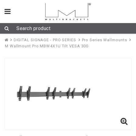
DIGITAL SIGNAGE - PRO SERIES
Pro Series Wallmounts
M Wallmount Pro MBW4X1U Tilt VESA 300