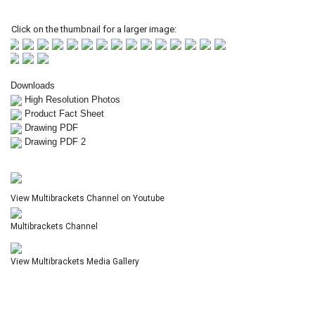
Click on the thumbnail for a larger image:
Downloads
High Resolution Photos
Product Fact Sheet
Drawing PDF
Drawing PDF 2
View Multibrackets Channel on Youtube
Multibrackets Channel
View Multibrackets Media Gallery