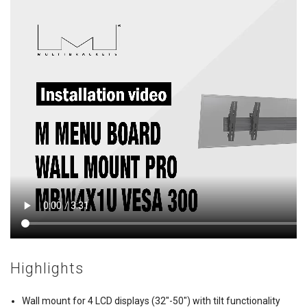
Highlights
Wall mount for 4 LCD displays (32"-50") with tilt functionality